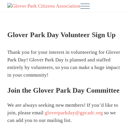
Skip to main content
Skip to after header navigation
Skip to site footer
Menu
Glover Park Citizens' Association
Glover Park Day Volunteer Sign Up
Thank you for your interest in volunteering for Glover
Park Day! Glover Park Day is planned and staffed
entirely by volunteers, so you can make a huge impact
in your community!
Join the Glover Park Day Committee
We are always seeking new members! If you’d like to
join, please email
gloverparkday@gpcadc.org
so we
can add you to our mailing list.