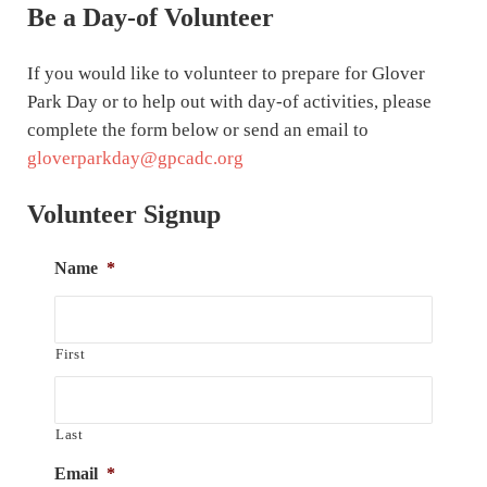
Be a Day-of Volunteer
If you would like to volunteer to prepare for Glover
Park Day or to help out with day-of activities, please
complete the form below or send an email to
gloverparkday@gpcadc.org
Volunteer Signup
Name
*
First
Last
Email
*