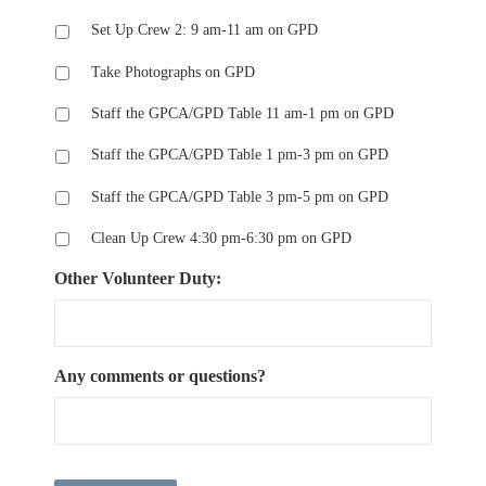
Set Up Crew 2: 9 am-11 am on GPD
Take Photographs on GPD
Staff the GPCA/GPD Table 11 am-1 pm on GPD
Staff the GPCA/GPD Table 1 pm-3 pm on GPD
Staff the GPCA/GPD Table 3 pm-5 pm on GPD
Clean Up Crew 4:30 pm-6:30 pm on GPD
Other Volunteer Duty:
Any comments or questions?