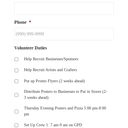
Phone
*
Volunteer Duties
Help Recruit Businesses/Sponsors
Help Recruit Artists and Crafters
Put up Promo Flyers (2 weeks ahead)
Distribute Posters to Businesses to Put in Stores (2-
3 weeks ahead)
Thursday Evening Posters and Pizza 5:00 pm-8:00
pm
Set Up Crew 1: 7 am-9 am on GPD