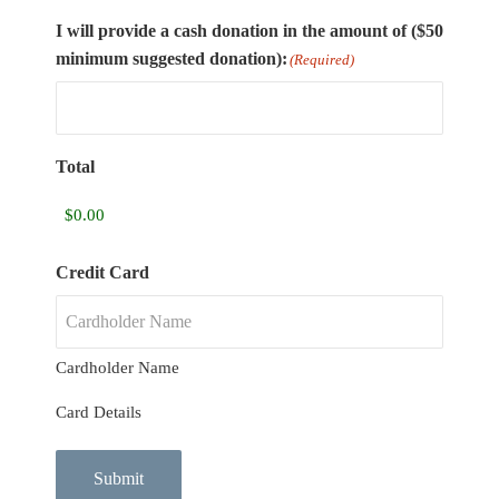
I will provide a cash donation in the amount of ($50
minimum suggested donation):
(Required)
Total
Credit Card
Cardholder Name
Card Details
Submit