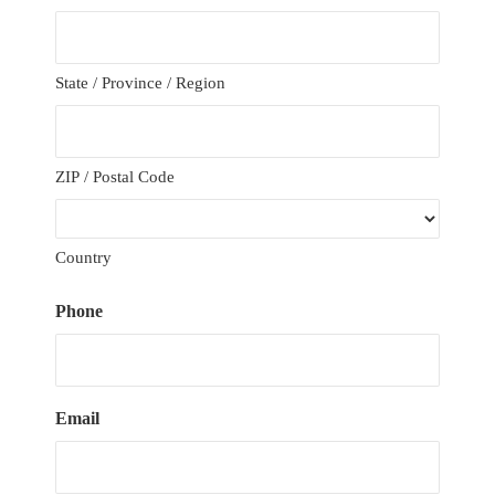
State / Province / Region
ZIP / Postal Code
Country
Phone
Email