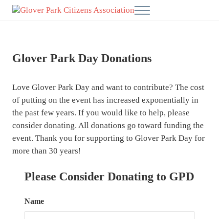
Skip to main content
Skip to after header navigation
Skip to site footer
Menu
Glover Park Citizens' Association
Glover Park Day Donations
Love Glover Park Day and want to contribute? The cost
of putting on the event has increased exponentially in
the past few years. If you would like to help, please
consider donating. All donations go toward funding the
event. Thank you for supporting to Glover Park Day for
more than 30 years!
Please Consider Donating to GPD
Name