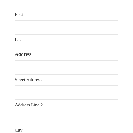
First
Last
Address
Street Address
Address Line 2
City