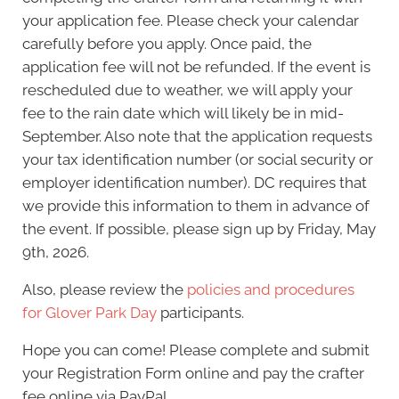
your application fee. Please check your calendar
carefully before you apply. Once paid, the
application fee will not be refunded. If the event is
rescheduled due to weather, we will apply your
fee to the rain date which will likely be in mid-
September. Also note that the application requests
your tax identification number (or social security or
employer identification number). DC requires that
we provide this information to them in advance of
the event. If possible, please sign up by Friday, May
9th, 2026.
Also, please review the
policies and procedures
for Glover Park Day
participants.
Hope you can come! Please complete and submit
your Registration Form online and pay the crafter
fee online via PayPal.