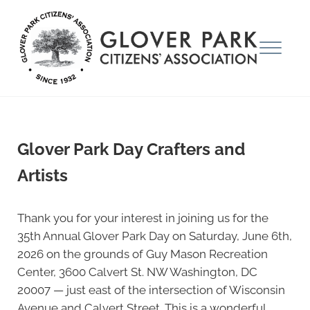
Skip to main content
Skip to after header navigation
Skip to site footer
Menu
Glover Park Citizens' Association
Glover Park Day Crafters and
Artists
Thank you for your interest in joining us for the
35th Annual Glover Park Day on Saturday, June 6th,
2026 on the grounds of Guy Mason Recreation
Center, 3600 Calvert St. NW Washington, DC
20007 — just east of the intersection of Wisconsin
Avenue and Calvert Street. This is a wonderful