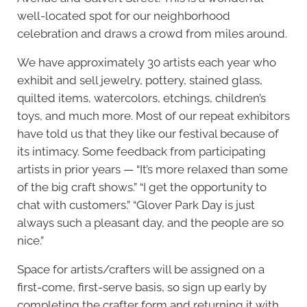
well-located spot for our neighborhood
celebration and draws a crowd from miles around.
We have approximately 30 artists each year who
exhibit and sell jewelry, pottery, stained glass,
quilted items, watercolors, etchings, children’s
toys, and much more. Most of our repeat exhibitors
have told us that they like our festival because of
its intimacy. Some feedback from participating
artists in prior years — “It’s more relaxed than some
of the big craft shows.” “I get the opportunity to
chat with customers.” “Glover Park Day is just
always such a pleasant day, and the people are so
nice.”
Space for artists/crafters will be assigned on a
first-come, first-serve basis, so sign up early by
completing the crafter form and returning it with