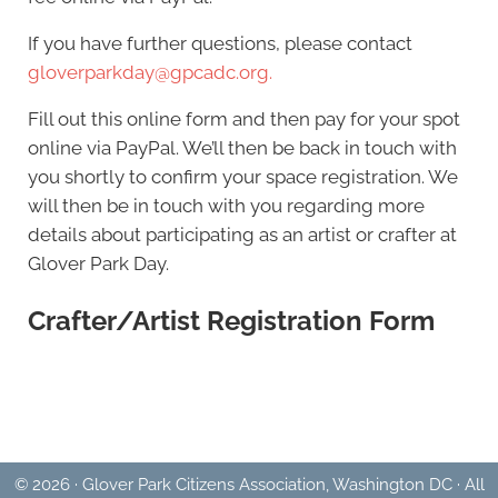
If you have further questions, please contact
gloverparkday@gpcadc.org.
Fill out this online form and then pay for your spot
online via PayPal. We’ll then be back in touch with
you shortly to confirm your space registration. We
will then be in touch with you regarding more
details about participating as an artist or crafter at
Glover Park Day.
Crafter/Artist Registration Form
© 2026 · Glover Park Citizens Association, Washington DC · All