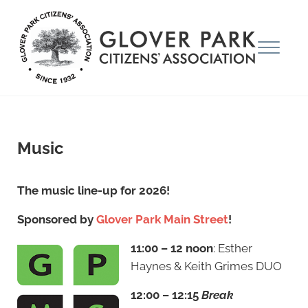
Skip to main content
Skip to after header navigation
Skip to site footer
Menu
Glover Park Citizens' Association
Music
The music line-up for 2026!
Sponsored by
Glover Park Main Street
!
11:00 – 12 noon
: Esther
Haynes & Keith Grimes DUO
12:00 – 12:15
Break