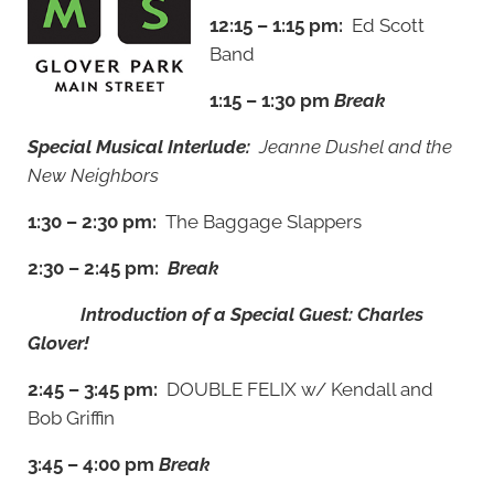
12:15 – 1:15 pm:
Ed Scott
Band
1:15 – 1:30 pm
Break
Special Musical Interlude:
Jeanne Dushel and the
New Neighbors
1:30 – 2:30 pm:
The Baggage Slappers
2:30 – 2:45 pm:
Break
Introduction of a Special Guest: Charles
Glover!
2:45 – 3:45 pm:
DOUBLE FELIX w/ Kendall and
Bob Griffin
3:45 – 4:00 pm
Break